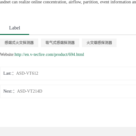
asdnet can realize online concentration, airflow, partition, event information a
Label
感烟式火灾探测器
吸气式感烟探测器
火灾烟感探测器
Website:
http://en.v-tecfire.com/product/694.html
Last:
ASD-VT612
Next:
ASD-VT214D