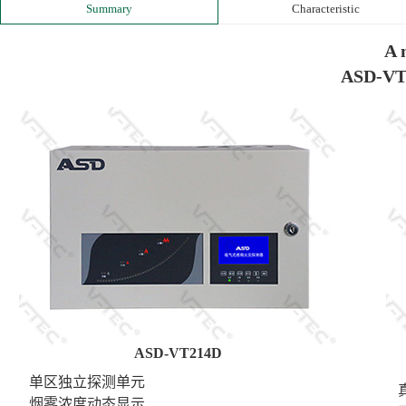
Summary
Characteristic
A 
ASD-VT
ASD-VT214D
单区独立探测单元
真正
烟雾浓度动态显示