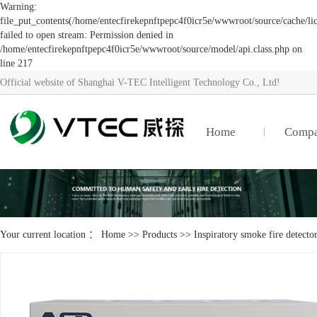
Warning:
file_put_contents(/home/entecfirekepnftpepc4f0icr5e/wwwroot/source/cache/li
failed to open stream: Permission denied in
/home/entecfirekepnftpepc4f0icr5e/wwwroot/source/model/api.class.php on
line 217
Official website of Shanghai V-TEC Intelligent Technology Co., Ltd!
Home
Comp
Your current location ：
Home
>>
Products
>>
Inspiratory smoke fire detecto