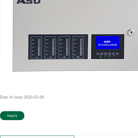
ASD-VT241D
Classification:
Inspiratory smoke fire detector
Views:
second
Date of issue:
2020-05-09
inquiry