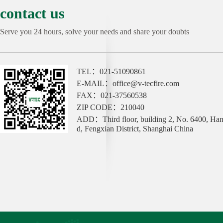
contact us
Serve you 24 hours, solve your needs and share your doubts
TEL：021-51090861
E-MAIL：office@v-tecfire.com
FAX：021-37560538
ZIP CODE：210040
ADD：Third floor, building 2, No. 6400, Ha
d, Fengxian District, Shanghai China