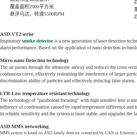
四组
覆盖面积2000平方米
覆盖
悬浮马达，转速5500RPM
四区
ASD-VT2 serise
Inspiratory
smoke detector
is a new generation of laser detection techn
alarm performance. Based on the application of nano detection technol
Micro-nano Detection technology
The air passes through the ultrasonic airway and reduces the cross sect
continuous curve, effectively restraining the interference of larger partic
discrimination ability of particles and effectively reducing false alarms.
LTR-Low temperature resistant technology
The technology of "paraboloid focusing" with high sensitive lens is used
influence of condensation caused by rapid temperature difference and b
its reliable sensitivity and the system is more stable, and upgrades the l
ASD-MMS networking
MMS system is based on ASD family detector connected by LAN or Ethernet as 