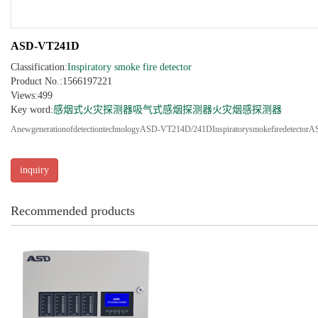
ASD-VT241D
Classification:
Inspiratory smoke fire detector
Product No.:1566197221
Views:499
Key word:
感烟式火灾探测器
吸气式感烟探测器
火灾烟感探测器
AnewgenerationofdetectiontechnologyASD-VT214D/241DInspiratorysmokefiredetec
inquiry
Recommended products