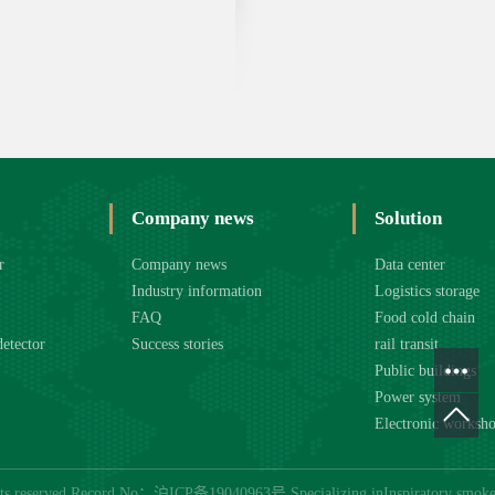
Company news
Solution
r
Company news
Data center
Industry information
Logistics storage
FAQ
Food cold chain
detector
Success stories
rail transit
Public buildings
Power system
Electronic worksh
hts reserved Record No：
沪ICP备19040963号
Specializing in
Inspiratory smoke