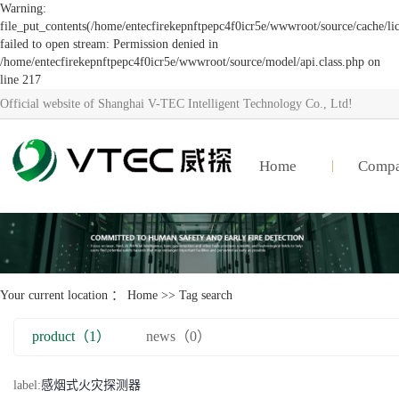
Warning:
file_put_contents(/home/entecfirekepnftpepc4f0icr5e/wwwroot/source/cache/li
failed to open stream: Permission denied in
/home/entecfirekepnftpepc4f0icr5e/wwwroot/source/model/api.class.php on
line 217
Official website of Shanghai V-TEC Intelligent Technology Co., Ltd!
Home
Comp
Your current location ：
Home
>> Tag search
product（1）
news（0）
label:
感烟式火灾探测器