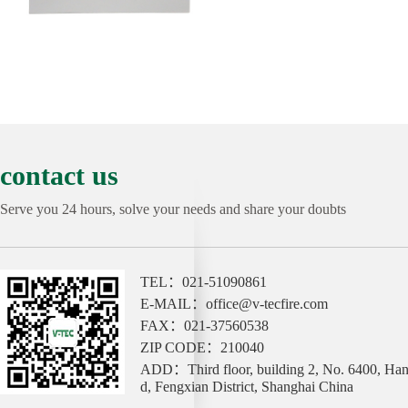
contact us
Serve you 24 hours, solve your needs and share your doubts
TEL：021-51090861
E-MAIL：office@v-tecfire.com
FAX：021-37560538
ZIP CODE：210040
ADD：Third floor, building 2, No. 6400, Ha
d, Fengxian District, Shanghai China