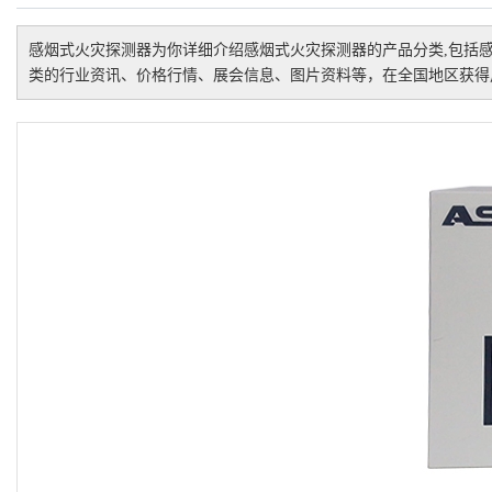
感烟式火灾探测器
为你详细介绍
感烟式火灾探测器
的产品分类,包括
类的行业资讯、价格行情、展会信息、图片资料等，在全国地区获得