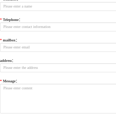
*
Telephone
：
*
mailbox
：
address
：
*
Message
：