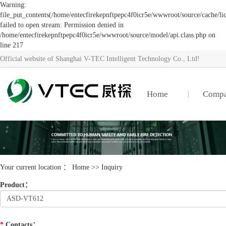
Warning:
file_put_contents(/home/entecfirekepnftpepc4f0icr5e/wwwroot/source/cache/li
failed to open stream: Permission denied in
/home/entecfirekepnftpepc4f0icr5e/wwwroot/source/model/api.class.php on
line 217
Official website of Shanghai V-TEC Intelligent Technology Co., Ltd!
Home
Comp
Your current location ：
Home
>> Inquiry
Product
：
*
Contacts
：