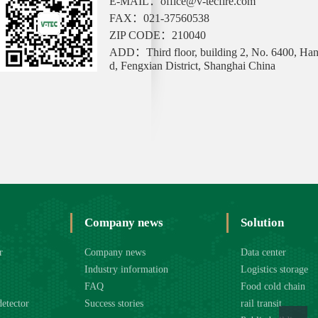
E-MAIL：office@v-tecfire.com
FAX：021-37560538
ZIP CODE：210040
ADD：Third floor, building 2, No. 6400, Ha
d, Fengxian District, Shanghai China
Company news
Solution
r
Company news
Data center
Industry information
Logistics storage
FAQ
Food cold chain
detector
Success stories
rail transit