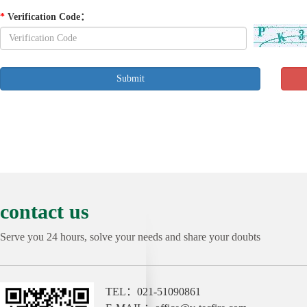
*
Verification Code
：
contact us
Serve you 24 hours, solve your needs and share your doubts
TEL：021-51090861