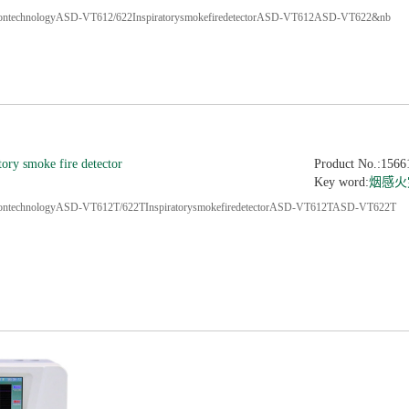
tiontechnologyASD-VT612/622InspiratorysmokefiredetectorASD-VT612ASD-VT622&nb
tory smoke fire detector
Product No.:1566
Key word:
烟感火
tiontechnologyASD-VT612T/622TInspiratorysmokefiredetectorASD-VT612TASD-VT622T