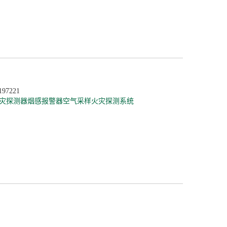
197221
灾探测器
烟感报警器
空气采样火灾探测系统