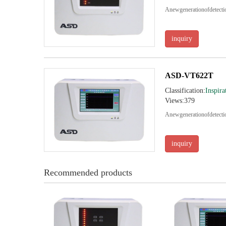
Anewgenerationofdetec
inquiry
ASD-VT622T
Classification:
Inspira
Views:379
Anewgenerationofdetec
inquiry
Recommended products