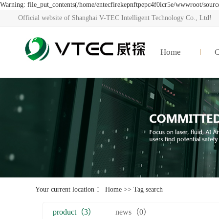
Warning: file_put_contents(/home/entecfirekepnftpepc4f0icr5e/wwwroot/source/
Official website of Shanghai V-TEC Intelligent Technology Co., Ltd!
Home
Your current location ：
Home
>> Tag search
product（3）
news（0）