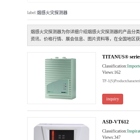
label:
烟感火灾探测器
烟感火灾探测器
为你详细介绍
烟感火灾探测器
的产品分类
资讯、价格行情、展会信息、图片资料等，在全国地区获
TITANUS® serie
Classification:
Import
Views:162
TP-1(S)Productcharacteris
inquiry
ASD-VT612
Classification:
Inspira
Views:347