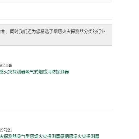
价格。同时我们还为您精选了
烟感火灾探测器
分类的行业
904436
感火灾探测器
吸气式烟感消防探测器
197221
灾探测器
吸气型感烟火灾探测器
感烟感温火灾探测器