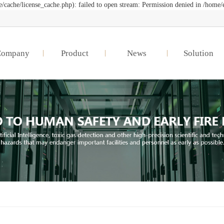
cache/license_cache.php): failed to open stream: Permission denied in /home/
Company
Product
News
Solution