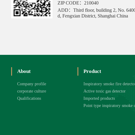
ZIP CODE：210040
ADD：Third floor, building 2, No. 640
d, Fengxian District, Shanghai China
About
Product
Company profile
Inspiratory smoke fire detecto
corporate culture
Active toxic gas detector
Qualifications
Imported products
Point type inspiratory smoke 