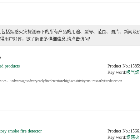
,包括
烟感火灾探测器
下的所有产品的用途、型号、范围、图片、新闻及
得用户好评，欲了解更多详细信息,请点击访问!
s
ed products
Product No.:1585
Key word:
吸气烟
tics：•advantagesofveryearlyfiredetection•highsensitivityensuresearlyfiredetection
tory smoke fire detector
Product No.:1566
Key word:
烟感火