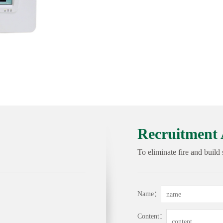
Recruitment 
To eliminate fire and build
Name：
Content：