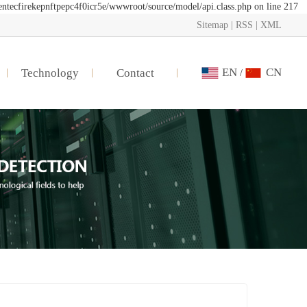
entecfirekepnftpepc4f0icr5e/wwwroot/source/model/api.class.php on line 217
Sitemap
|
RSS
|
XML
EN
CN
Technology
Contact
/