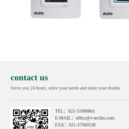
contact us
Serve you 24 hours, solve your needs and share your doubts
TEL：021-51090861
E-MAIL：office@v-tecfire.com
FAX：021-37560538