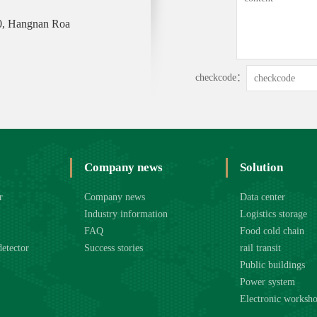
0, Hangnan Roa
checkcode：
Company news
Solution
r
Company news
Data center
Industry information
Logistics storage
FAQ
Food cold chain
detector
Success stories
rail transit
Public buildings
Power system
Electronic worksh