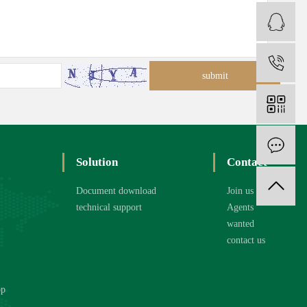
C
1
O
Solution
Contact
Document download
Join us
technical support
Agents
wanted
contact us
op