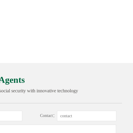
Agents
 social security with innovative technology
Contact：