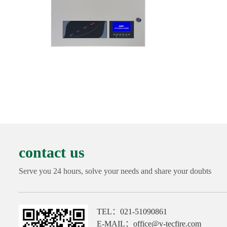
contact us
Serve you 24 hours, solve your needs and share your doubts
TEL：021-51090861
E-MAIL：office@v-tecfire.com