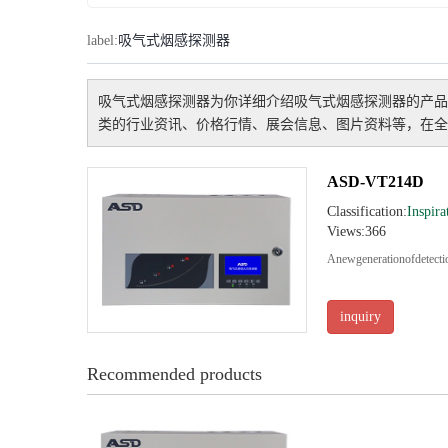
label:
吸气式烟感探测器
吸气式烟感探测器
为你详细介绍
吸气式烟感探测器
的产品
类的行业资讯、价格行情、展会信息、图片资料等，在全
ASD-VT214D
Classification:
Inspira
Views:366
Anewgenerationofdete
inquiry
Recommended products