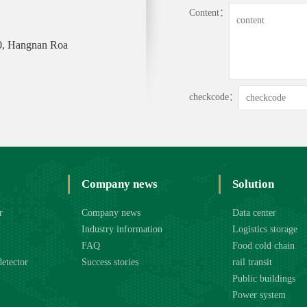
Content：
0, Hangnan Roa
checkcode：
Company news
Solution
r
Company news
Data center
Industry information
Logistics storage
FAQ
Food cold chain
detector
Success stories
rail transit
Public buildings
Power system