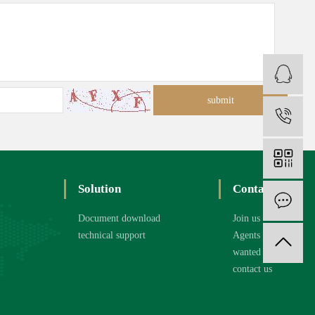
C
1
Solution
Contact
O
Document download
Join us
technical support
Agents
wanted
contact us